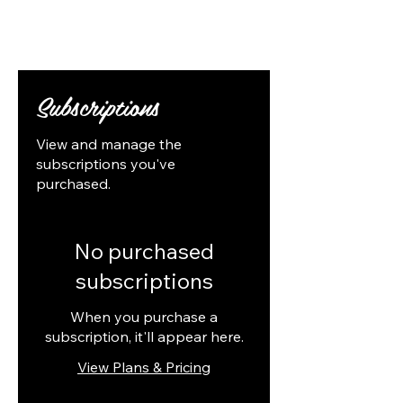
Follow Us
Subscriptions
View and manage the
subscriptions you've
purchased.
No purchased
subscriptions
When you purchase a
subscription, it'll appear here.
View Plans & Pricing