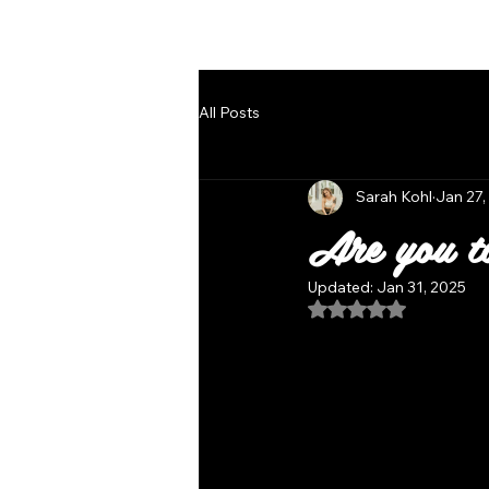
Follow Us
All Posts
Sarah Kohl
Jan 27,
Are you t
Updated:
Jan 31, 2025
Rated NaN out of 5