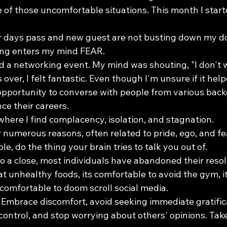
e of those uncomfortable situations. This month I star
r days pass and new guest are not busting down my do
ing enters my mind FEAR.
ed a networking event. My mind was shouting, "I don't 
s over, I felt fantastic. Even though I'm unsure if it hel
 opportunity to converse with people from various ba
ce their careers.
here I find complacency, isolation, and stagnation.
 numerous reasons, often related to pride, ego, and fe
e, do the thing your brain tries to talk you out of.
 a close, most individuals have abandoned their resol
at unhealthy foods, its comfortable to avoid the gym, i
s comfortable to doom scroll social media.
: Embrace discomfort, avoid seeking immediate gratificat
ontrol, and stop worrying about others' opinions. Take