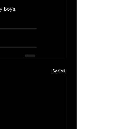
zy boys.
See All