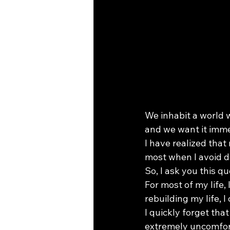
We inhabit a world 
and we want it imme
I have realized that
most when I avoid d
So, I ask you this 
For most of my life,
rebuilding my life, 
I quickly forget that
extremely uncomfor