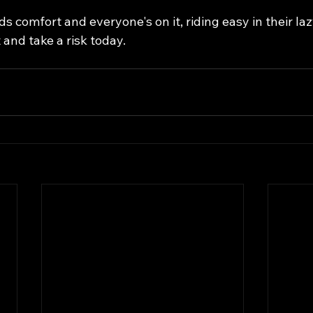
ds comfort and everyone's on it, riding easy in their la
and take a risk today.