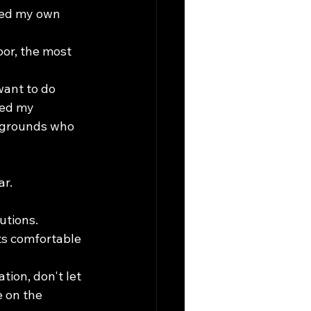
ted my own 
or, the most 
want to do 
ped my 
ckgrounds who 
ar.
utions.
ts comfortable 
ion, don't let 
 on the 