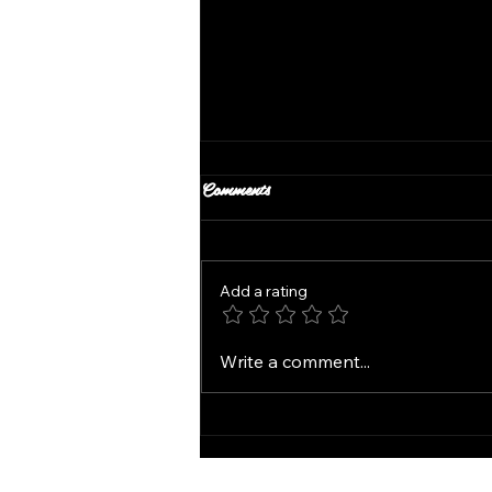
Comments
Add a rating
SP Salon in Windsor Heights
Write a comment...
Services Haircuts Color
Extensions and More