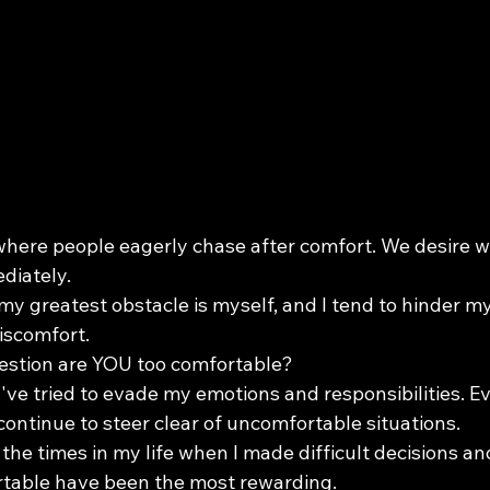
where people eagerly chase after comfort. We desire w
diately.
 my greatest obstacle is myself, and I tend to hinder m
iscomfort.
question are YOU too comfortable?
 I've tried to evade my emotions and responsibilities. Ev
I continue to steer clear of uncomfortable situations.
 the times in my life when I made difficult decisions and
table have been the most rewarding.