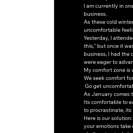
I am currently in on
business. 
As these cold winte
uncomfortable feel
Yesterday, I attend
this," but once it wa
business, I had the
were eager to advan
My comfort zone is w
We seek comfort for
 Go get uncomfortabl
As January comes to
Its comfortable to e
to procrastinate, it
Here is our solution
your emotions take c