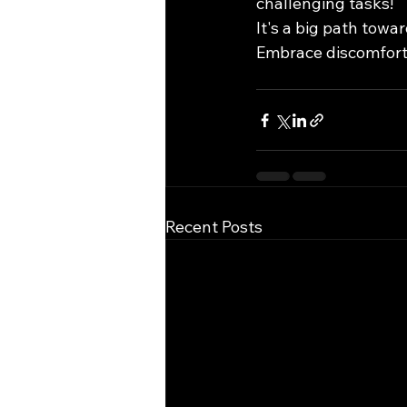
challenging tasks!
It's a big path towar
Embrace discomfort 
Recent Posts