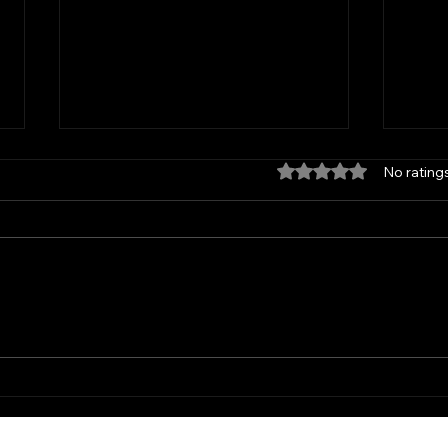
Rated 0 out of 5 star
No rating
SP Salon in Windsor Heights
Profe
Where Curl Experts Create Your
Winds
Dream Hair