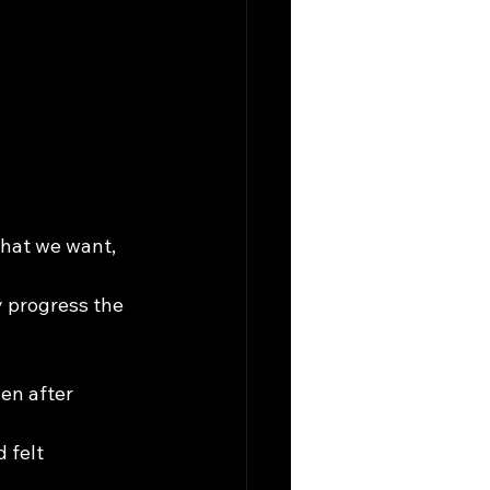
hat we want, 
y progress the 
en after 
 felt 