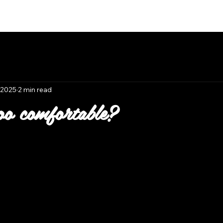
Book Now
 2025
2 min read
oo comfortable?
 stars.