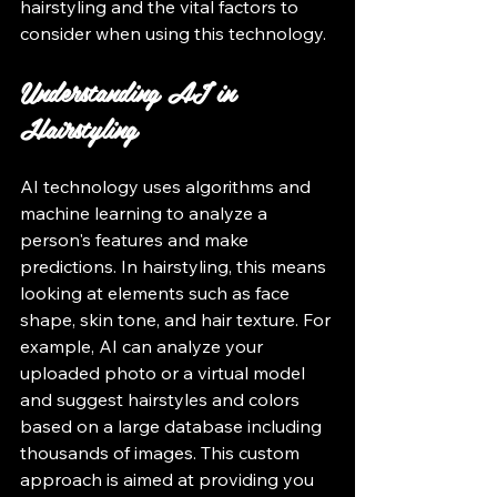
hairstyling and the vital factors to 
consider when using this technology.
Understanding AI in 
Hairstyling
AI technology uses algorithms and 
machine learning to analyze a 
person's features and make 
predictions. In hairstyling, this means 
looking at elements such as face 
shape, skin tone, and hair texture. For 
example, AI can analyze your 
uploaded photo or a virtual model 
and suggest hairstyles and colors 
based on a large database including 
thousands of images. This custom 
approach is aimed at providing you 