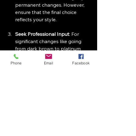
permanent changes. However, 
ensure that the final choice 
reflects your style.
Seek Professional Input
: For 
significant changes like going 
from dark brown to platinum 
blonde, it's wise to get a 
professional's advice who 
Phone
Email
Facebook
understands your hair’s unique 
characteristics and your lifestyle.
Stay Informed
: As AI continues 
to evolve, keeping up with its 
advancements will empower you 
to make informed decisions 
about your hairstyle and color.