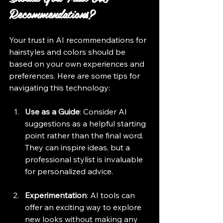
Recommendations?
Your trust in AI recommendations for 
hairstyles and colors should be 
based on your own experiences and 
preferences. Here are some tips for 
navigating this technology:
Use as a Guide
: Consider AI 
suggestions as a helpful starting 
point rather than the final word. 
They can inspire ideas, but a 
professional stylist is invaluable 
for personalized advice.
Experimentation
: AI tools can 
offer an exciting way to explore 
new looks without making any 