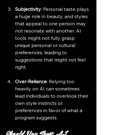
Subjectivity
: Personal taste plays 
a huge role in beauty, and styles 
that appeal to one person may 
not resonate with another. AI 
tools might not fully grasp 
unique personal or cultural 
preferences, leading to 
suggestions that might not feel 
right.
Over-Reliance
: Relying too 
heavily on AI can sometimes 
lead individuals to overlook their 
own style instincts or 
preferences in favor of what a 
program suggests.
Should You Trust AI 