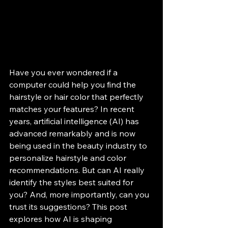
Have you ever wondered if a 
computer could help you find the 
hairstyle or hair color that perfectly 
matches your features? In recent 
years, artificial intelligence (AI) has 
advanced remarkably and is now 
being used in the beauty industry to 
personalize hairstyle and color 
recommendations. But can AI really 
identify the styles best suited for 
you? And, more importantly, can you 
trust its suggestions? This post 
explores how AI is shaping 