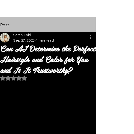
Follow Us
Post
Sarah Kohl
Sep 27, 2025
4 min read
Can AI Determine the Perfect
Hairstyle and Color for You
and Is It Trustworthy?
Rated NaN out of 5 stars.