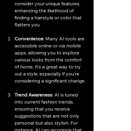
consider your unique features, 
enhancing the likelihood of 
finding a hairstyle or color that 
flatters you.
Convenience
: Many AI tools are 
accessible online or via mobile 
apps, allowing you to explore 
various looks from the comfort 
of home. It’s a great way to try 
out a style, especially if you’re 
considering a significant change.
Trend Awareness
: AI is tuned 
into current fashion trends, 
ensuring that you receive 
suggestions that are not only 
personal but also stylish. For 
instance, AI can recognize that 