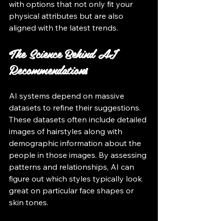
with options that not only fit your 
physical attributes but are also 
aligned with the latest trends.
The Science Behind AI 
Recommendations
AI systems depend on massive 
datasets to refine their suggestions. 
These datasets often include detailed 
images of hairstyles along with 
demographic information about the 
people in those images. By assessing 
patterns and relationships, AI can 
figure out which styles typically look 
great on particular face shapes or 
skin tones.