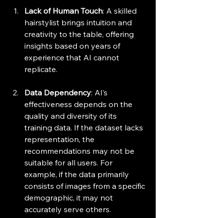
Lack of Human Touch
: A skilled 
hairstylist brings intuition and 
creativity to the table, offering 
insights based on years of 
experience that AI cannot 
replicate.
Data Dependency
: AI’s 
effectiveness depends on the 
quality and diversity of its 
training data. If the dataset lacks 
representation, the 
recommendations may not be 
suitable for all users. For 
example, if the data primarily 
consists of images from a specific 
demographic, it may not 
accurately serve others.