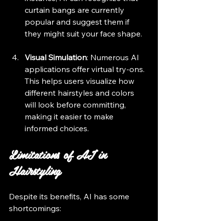
curtain bangs are currently 
popular and suggest them if 
they might suit your face shape.
Visual Simulation
: Numerous AI 
applications offer virtual try-ons. 
This helps users visualize how 
different hairstyles and colors 
will look before committing, 
making it easier to make 
informed choices.
Limitations of AI in 
Hairstyling
Despite its benefits, AI has some 
shortcomings: