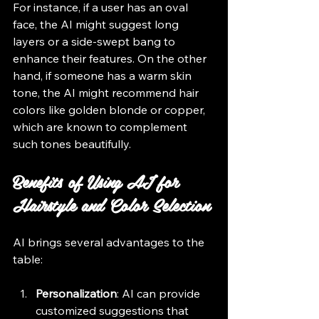
For instance, if a user has an oval 
face, the AI might suggest long 
layers or a side-swept bang to 
enhance their features. On the other 
hand, if someone has a warm skin 
tone, the AI might recommend hair 
colors like golden blonde or copper, 
which are known to complement 
such tones beautifully.
Benefits of Using AI for 
Hairstyle and Color Selection
AI brings several advantages to the 
table:
Personalization
: AI can provide 
customized suggestions that 