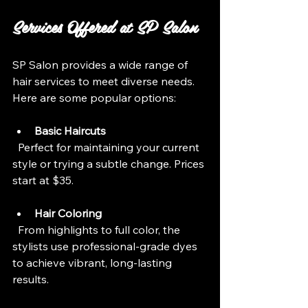
Services Offered at SP Salon
SP Salon provides a wide range of 
hair services to meet diverse needs. 
Here are some popular options:
Basic Haircuts
  Perfect for maintaining your current 
style or trying a subtle change. Prices 
start at $35.
Hair Coloring
  From highlights to full color, the 
stylists use professional-grade dyes 
to achieve vibrant, long-lasting 
results.