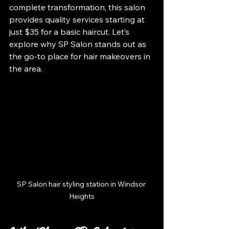
complete transformation, this salon 
provides quality services starting at 
just $35 for a basic haircut. Let’s 
explore why SP Salon stands out as 
the go-to place for hair makeovers in 
the area.
SP Salon hair styling station in Windsor 
Heights