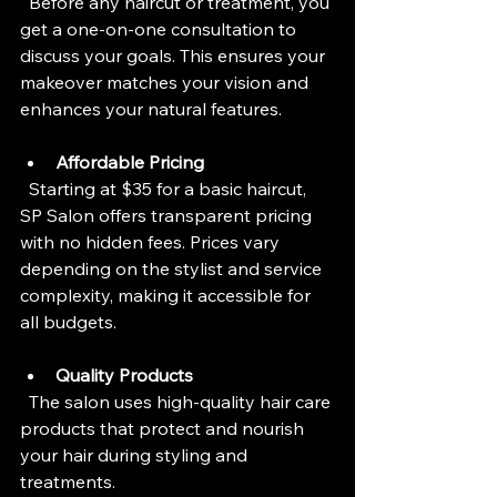
  Before any haircut or treatment, you 
get a one-on-one consultation to 
discuss your goals. This ensures your 
makeover matches your vision and 
enhances your natural features.
Affordable Pricing
  Starting at $35 for a basic haircut, 
SP Salon offers transparent pricing 
with no hidden fees. Prices vary 
depending on the stylist and service 
complexity, making it accessible for 
all budgets.
Quality Products
  The salon uses high-quality hair care 
products that protect and nourish 
your hair during styling and 
treatments.