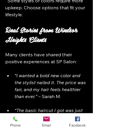
  Some styles or colors require more 
upkeep. Choose options that fit your 
lifestyle.
Real Stories from Windsor 
Heights Clients
Many clients have shared their 
positive experiences at SP Salon:
“I wanted a bold new color and 
the stylist nailed it. The price was 
fair, and my hair feels healthier 
than ever.”
 – Sarah M.
“The basic haircut I got was just 
$35, and it looked amazing. The 
stylist listened carefully and 
Phone
Email
Facebook