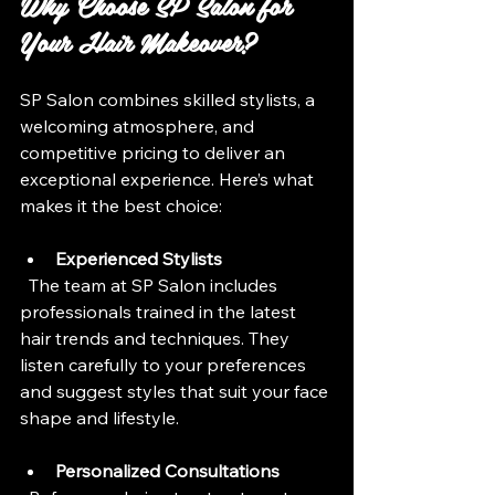
Why Choose SP Salon for 
Your Hair Makeover?
SP Salon combines skilled stylists, a 
welcoming atmosphere, and 
competitive pricing to deliver an 
exceptional experience. Here’s what 
makes it the best choice:
Experienced Stylists
  The team at SP Salon includes 
professionals trained in the latest 
hair trends and techniques. They 
listen carefully to your preferences 
and suggest styles that suit your face 
shape and lifestyle.
Personalized Consultations