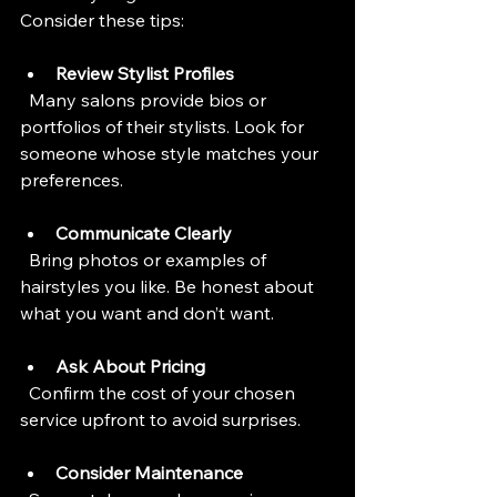
Consider these tips:
Review Stylist Profiles
  Many salons provide bios or 
portfolios of their stylists. Look for 
someone whose style matches your 
preferences.
Communicate Clearly
  Bring photos or examples of 
hairstyles you like. Be honest about 
what you want and don’t want.
Ask About Pricing
  Confirm the cost of your chosen 
service upfront to avoid surprises.
Consider Maintenance