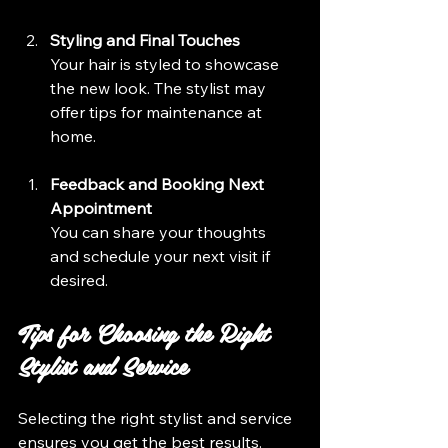
Styling and Final Touches
Your hair is styled to showcase 
the new look. The stylist may 
offer tips for maintenance at 
home.
Feedback and Booking Next 
Appointment
You can share your thoughts 
and schedule your next visit if 
desired.
Tips for Choosing the Right 
Stylist and Service
Selecting the right stylist and service 
ensures you get the best results. 