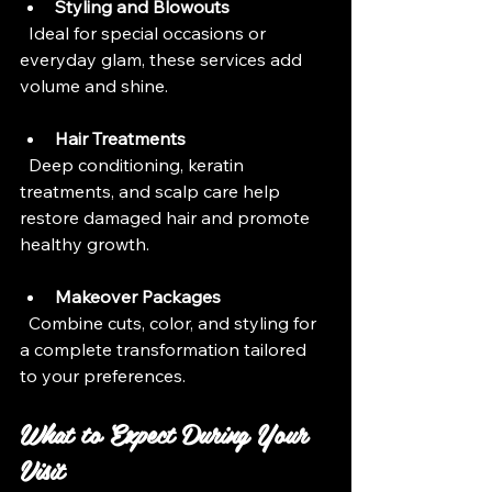
Styling and Blowouts
  Ideal for special occasions or 
everyday glam, these services add 
volume and shine.
Hair Treatments
  Deep conditioning, keratin 
treatments, and scalp care help 
restore damaged hair and promote 
healthy growth.
Makeover Packages
  Combine cuts, color, and styling for 
a complete transformation tailored 
to your preferences.
What to Expect During Your 
Visit