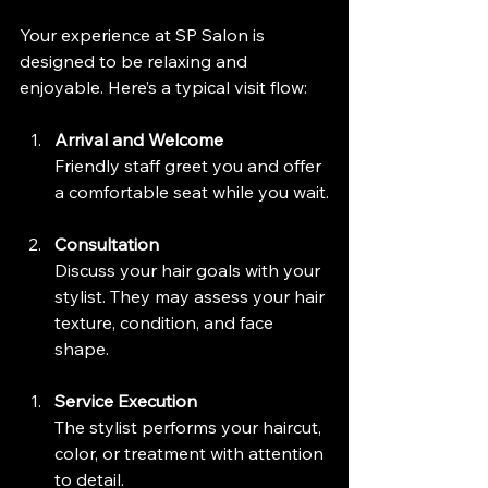
Your experience at SP Salon is 
designed to be relaxing and 
enjoyable. Here’s a typical visit flow:
Arrival and Welcome
Friendly staff greet you and offer 
a comfortable seat while you wait.
Consultation
Discuss your hair goals with your 
stylist. They may assess your hair 
texture, condition, and face 
shape.
Service Execution
The stylist performs your haircut, 
color, or treatment with attention 
to detail.