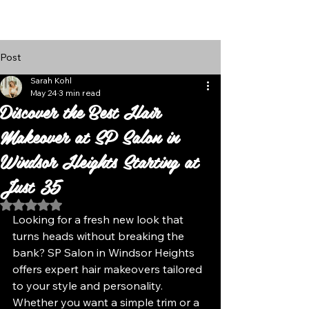
Follow Us
Post
Sarah Kohl
May 24
3 min read
Discover the Best Hair
Makeover at SP Salon in
Windsor Heights Starting at
Just 35
Rated NaN out of 5 stars.
Looking for a fresh new look that 
turns heads without breaking the 
bank? SP Salon in Windsor Heights 
offers expert hair makeovers tailored 
to your style and personality. 
Whether you want a simple trim or a 