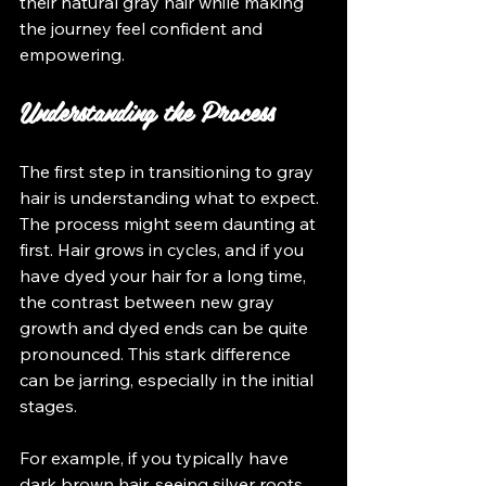
their natural gray hair while making 
the journey feel confident and 
empowering.
Understanding the Process
The first step in transitioning to gray 
hair is understanding what to expect. 
The process might seem daunting at 
first. Hair grows in cycles, and if you 
have dyed your hair for a long time, 
the contrast between new gray 
growth and dyed ends can be quite 
pronounced. This stark difference 
can be jarring, especially in the initial 
stages. 
For example, if you typically have 
dark brown hair, seeing silver roots 