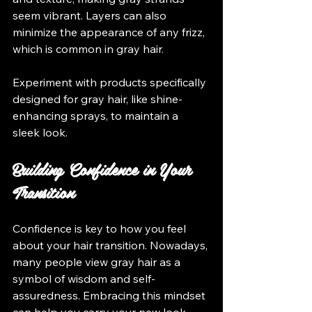
seem vibrant. Layers can also 
minimize the appearance of any frizz, 
which is common in gray hair.
Experiment with products specifically 
designed for gray hair, like shine-
enhancing sprays, to maintain a 
sleek look.
Building Confidence in Your 
Transition
Confidence is key to how you feel 
about your hair transition. Nowadays, 
many people view gray hair as a 
symbol of wisdom and self-
assuredness. Embracing this mindset 