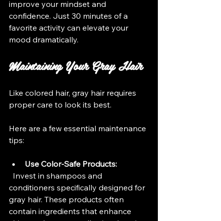
improve your mindset and 
confidence. Just 30 minutes of a 
favorite activity can elevate your 
mood dramatically.
Maintaining Your Gray Hair
Like colored hair, gray hair requires 
proper care to look its best. 
Here are a few essential maintenance 
tips:
Use Color-Safe Products:
  Invest in shampoos and 
conditioners specifically designed for 
gray hair. These products often 
contain ingredients that enhance 