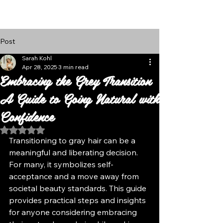
Follow Us
Post
Sarah Kohl
Apr 28, 2025
3 min read
Embracing the Grey Transition
A Guide to Going Natural with
Confidence
Rated NaN out of 5 stars.
Transitioning to gray hair can be a 
meaningful and liberating decision. 
For many, it symbolizes self-
acceptance and a move away from 
societal beauty standards. This guide 
provides practical steps and insights 
for anyone considering embracing 