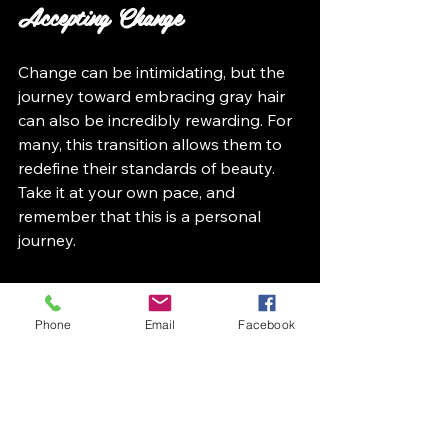
Accepting Change
Change can be intimidating, but the 
journey toward embracing gray hair 
can also be incredibly rewarding. For 
many, this transition allows them to 
redefine their standards of beauty. 
Take it at your own pace, and 
remember that this is a personal 
journey.
Final Thoughts
Phone
Email
Facebook
Transitioning to gray hair goes 
beyond being a beauty choice; it is a 
powerful statement of self-
acceptance. By preparing for the 
journey, selecting styles that 