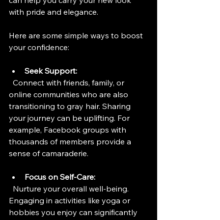
can help you carry your new look 
with pride and elegance.
Here are some simple ways to boost 
your confidence:
Seek Support:
  Connect with friends, family, or 
online communities who are also 
transitioning to gray hair. Sharing 
your journey can be uplifting. For 
example, Facebook groups with 
thousands of members provide a 
sense of camaraderie.
Focus on Self-Care:
  Nurture your overall well-being. 
Engaging in activities like yoga or 
hobbies you enjoy can significantly 