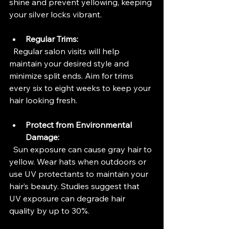
shine and prevent yellowing, keeping 
your silver locks vibrant.
Regular Trims:
  Regular salon visits will help 
maintain your desired style and 
minimize split ends. Aim for trims 
every six to eight weeks to keep your 
hair looking fresh.
Protect from Environmental 
Damage:
  Sun exposure can cause gray hair to 
yellow. Wear hats when outdoors or 
use UV protectants to maintain your 
hair’s beauty. Studies suggest that 
UV exposure can degrade hair 
quality by up to 30%.