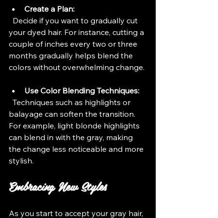
Create a Plan:
  Decide if you want to gradually cut 
your dyed hair. For instance, cutting a 
couple of inches every two or three 
months gradually helps blend the 
colors without overwhelming change.
Use Color Blending Techniques:
  Techniques such as highlights or 
balayage can soften the transition. 
For example, light blonde highlights 
can blend in with the gray, making 
the change less noticeable and more 
stylish.
Embracing New Styles
As you start to accept your gray hair, 