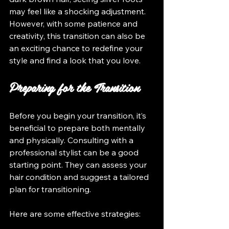
may feel like a shocking adjustment. 
However, with some patience and 
creativity, this transition can also be 
an exciting chance to redefine your 
style and find a look that you love.
Preparing for the Transition
Before you begin your transition, it’s 
beneficial to prepare both mentally 
and physically. Consulting with a 
professional stylist can be a good 
starting point. They can assess your 
hair condition and suggest a tailored 
plan for transitioning.
Here are some effective strategies: