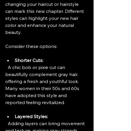
changing your haircut or hairstyle 
can mark this new chapter. Different 
styles can highlight your new hair 
color and enhance your natural 
beauty.
Consider these options:
Shorter Cuts:
  A chic bob or pixie cut can 
beautifully complement gray hair, 
offering a fresh and youthful look. 
Many women in their 50s and 60s 
have adopted this style and 
reported feeling revitalized.
Layered Styles:
  Adding layers can bring movement 
and texture, making gray strands 