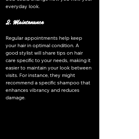
everyday look.
2. Maintenance
Regular appointments help keep 
your hair in optimal condition. A 
good stylist will share tips on hair 
care specific to your needs, making it 
easier to maintain your look between 
visits. For instance, they might 
recommend a specific shampoo that 
enhances vibrancy and reduces 
damage.