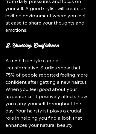
from daily pressures and focus on 
yourself. A good stylist will create an 
inviting environment where you feel 
at ease to share your thoughts and 
emotions.
2. Boosting Confidence
A fresh hairstyle can be 
transformative. Studies show that 
75% of people reported feeling more 
confident after getting a new haircut. 
When you feel good about your 
appearance, it positively affects how 
you carry yourself throughout the 
day. Your hairstylist plays a crucial 
role in helping you find a look that 
enhances your natural beauty.