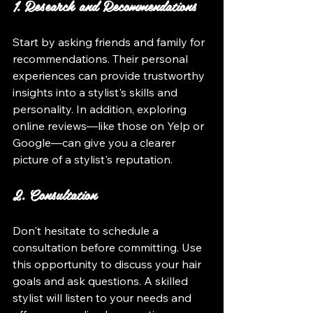
1. Research and Recommendations
Start by asking friends and family for 
recommendations. Their personal 
experiences can provide trustworthy 
insights into a stylist's skills and 
personality. In addition, exploring 
online reviews—like those on Yelp or 
Google—can give you a clearer 
picture of a stylist's reputation.
2. Consultation
Don't hesitate to schedule a 
consultation before committing. Use 
this opportunity to discuss your hair 
goals and ask questions. A skilled 
stylist will listen to your needs and 