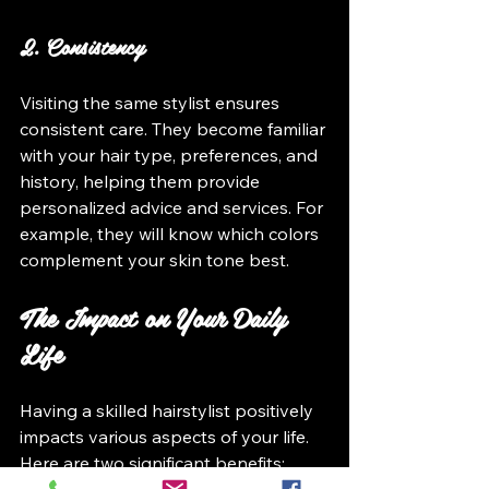
2. Consistency
Visiting the same stylist ensures 
consistent care. They become familiar 
with your hair type, preferences, and 
history, helping them provide 
personalized advice and services. For 
example, they will know which colors 
complement your skin tone best.
The Impact on Your Daily 
Life
Having a skilled hairstylist positively 
impacts various aspects of your life. 
Here are two significant benefits: