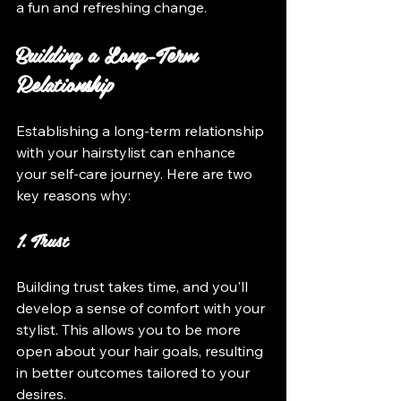
a fun and refreshing change.
Building a Long-Term 
Relationship
Establishing a long-term relationship 
with your hairstylist can enhance 
your self-care journey. Here are two 
key reasons why:
1. Trust
Building trust takes time, and you'll 
develop a sense of comfort with your 
stylist. This allows you to be more 
open about your hair goals, resulting 
in better outcomes tailored to your 
desires.