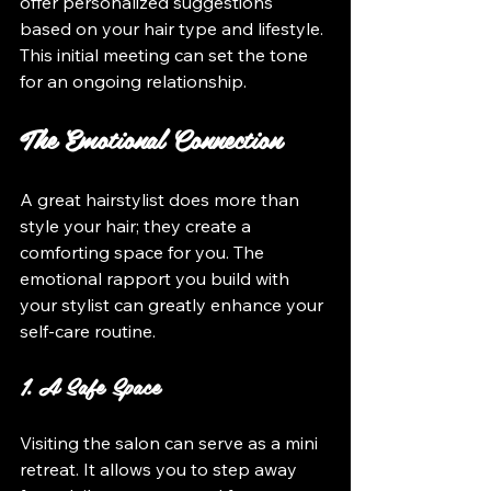
offer personalized suggestions 
based on your hair type and lifestyle. 
This initial meeting can set the tone 
for an ongoing relationship.
The Emotional Connection
A great hairstylist does more than 
style your hair; they create a 
comforting space for you. The 
emotional rapport you build with 
your stylist can greatly enhance your 
self-care routine.
1. A Safe Space
Visiting the salon can serve as a mini 
retreat. It allows you to step away 