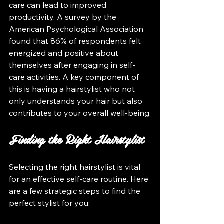
care can lead to improved 
productivity. A survey by the 
American Psychological Association 
found that 86% of respondents felt 
energized and positive about 
themselves after engaging in self-
care activities. A key component of 
this is having a hairstylist who not 
only understands your hair but also 
contributes to your overall well-being.
Finding the Right Hairstylist
Selecting the right hairstylist is vital 
for an effective self-care routine. Here 
are a few strategic steps to find the 
perfect stylist for you: