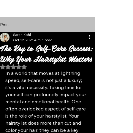
Follow Us
Post
Sarah Kohl
Oct 22, 2025
4 min read
The Key to Self-Care Success:
Why Your Hairstylist Matters
Rated NaN out of 5 stars.
In a world that moves at lightning 
speed, self-care is not just a luxury; 
it's a vital necessity. Taking time for 
yourself can profoundly impact your 
mental and emotional health. One 
often overlooked aspect of self-care 
is the role of your hairstylist. Your 
hairstylist does more than cut and 
color your hair; they can be a key 