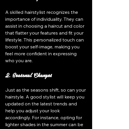
A skilled hairstylist recognizes the 
importance of individuality. They can 
assist in choosing a haircut and color 
that flatter your features and fit your 
lifestyle. This personalized touch can 
boost your self-image, making you 
feel more confident in expressing 
who you are.
2. Seasonal Changes
Just as the seasons shift, so can your 
hairstyle. A good stylist will keep you 
updated on the latest trends and 
help you adjust your look 
accordingly. For instance, opting for 
lighter shades in the summer can be 