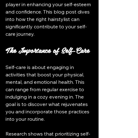
player in enhancing your self-esteem 
and confidence. This blog post dives 
into how the right hairstylist can 
significantly contribute to your self-
care journey.
The Importance of Self-Care
Self-care is about engaging in 
activities that boost your physical, 
mental, and emotional health. This 
can range from regular exercise to 
indulging in a cozy evening in. The 
goal is to discover what rejuvenates 
you and incorporate those practices 
into your routine.
Research shows that prioritizing self-