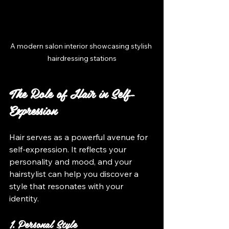
A modern salon interior showcasing stylish 
hairdressing stations
The Role of Hair in Self-
Expression
Hair serves as a powerful avenue for 
self-expression. It reflects your 
personality and mood, and your 
hairstylist can help you discover a 
style that resonates with your 
identity.
1. Personal Style