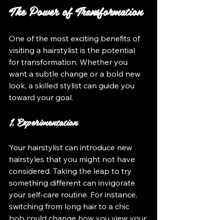
The Power of Transformation
One of the most exciting benefits of 
visiting a hairstylist is the potential 
for transformation. Whether you 
want a subtle change or a bold new 
look, a skilled stylist can guide you 
toward your goal.
1. Experimentation
Your hairstylist can introduce new 
hairstyles that you might not have 
considered. Taking the leap to try 
something different can invigorate 
your self-care routine. For instance, 
switching from long hair to a chic 
bob could change how you view your 