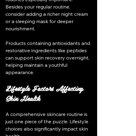
Besides your regular routine, 
consider adding a richer night cream 
or a sleeping mask for deeper 
nourishment. 
Products containing antioxidants and 
restorative ingredients like peptides 
can support skin recovery overnight, 
helping maintain a youthful 
appearance.
Lifestyle Factors Affecting 
Skin Health
A comprehensive skincare routine is 
just one piece of the puzzle. Lifestyle 
choices also significantly impact skin 
health.