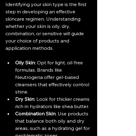
Identifying your skin type is the first 
step in developing an effective 
skincare regimen. Understanding 
whether your skin is oily, dry, 
combination, or sensitive will guide 
your choice of products and 
application methods.
Oily Skin
: Opt for light, oil-free 
formulas. Brands like 
Neutrogena offer gel-based 
cleansers that effectively control 
shine.
Dry Skin
: Look for thicker creams 
rich in hydrators like shea butter.
Combination Skin
: Use products 
that balance both oily and dry 
areas, such as a hydrating gel for 
problematic zones.