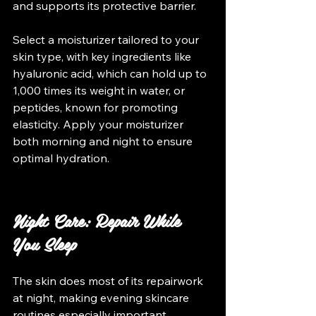
and supports its protective barrier. 
Select a moisturizer tailored to your 
skin type, with key ingredients like 
hyaluronic acid, which can hold up to 
1,000 times its weight in water, or 
peptides, known for promoting 
elasticity. Apply your moisturizer 
both morning and night to ensure 
optimal hydration.
Night Care: Repair While 
You Sleep
The skin does most of its repairwork 
at night, making evening skincare 
routines especially important. 