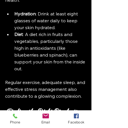
Hydration
: Drink at least eight 
glasses of water daily to keep 
your skin hydrated.
Diet
: A diet rich in fruits and 
vegetables, particularly those 
high in antioxidants (like 
blueberries and spinach), can 
support your skin from the inside 
out. 
Regular exercise, adequate sleep, and 
effective stress management also 
contribute to a glowing complexion.
Finding the Right Products
Phone
Email
Facebook
With countless products on the 