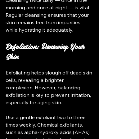
morning and once at night — is vital. 
Regular cleansing ensures that your 
skin remains free from impurities 
while hydrating it adequately.
Exfoliation: Renewing Your 
Skin
Exfoliating helps slough off dead skin 
cells, revealing a brighter 
complexion. However, balancing 
exfoliation is key to prevent irritation, 
especially for aging skin.
Use a gentle exfoliant two to three 
times weekly. Chemical exfoliants, 
such as alpha-hydroxy acids (AHAs) 