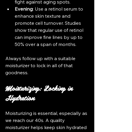
fight against aging spots.
Evening
: Use a retinol serum to 
enhance skin texture and 
promote cell turnover. Studies 
show that regular use of retinol 
can improve fine lines by up to 
50% over a span of months.
Always follow up with a suitable 
moisturizer to lock in all of that 
goodness.
Moisturizing: Locking in 
Hydration
Moisturizing is essential, especially as 
we reach our 40s. A quality 
moisturizer helps keep skin hydrated 