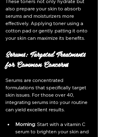
These toners not only hydrate but 
also prepare your skin to absorb 
serums and moisturizers more 
effectively. Applying toner using a 
cotton pad or gently patting it onto 
your skin can maximize its benefits.
Serums: Targeted Treatments 
for Common Concerns
Serums are concentrated 
formulations that specifically target 
skin issues. For those over 40, 
integrating serums into your routine 
can yield excellent results. 
Morning
: Start with a vitamin C 
serum to brighten your skin and 