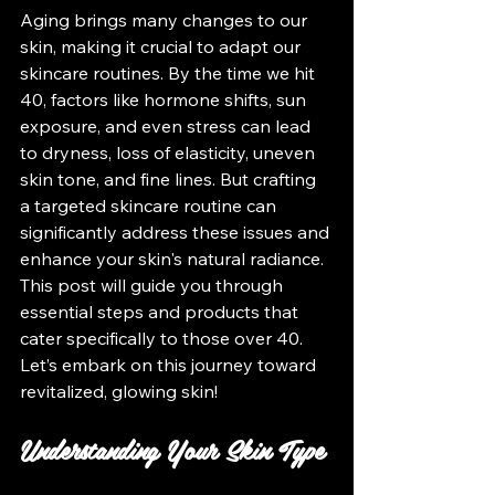
Aging brings many changes to our 
skin, making it crucial to adapt our 
skincare routines. By the time we hit 
40, factors like hormone shifts, sun 
exposure, and even stress can lead 
to dryness, loss of elasticity, uneven 
skin tone, and fine lines. But crafting 
a targeted skincare routine can 
significantly address these issues and 
enhance your skin's natural radiance. 
This post will guide you through 
essential steps and products that 
cater specifically to those over 40. 
Let’s embark on this journey toward 
revitalized, glowing skin!
Understanding Your Skin Type