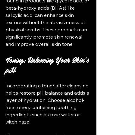
found in products like glycolic acid, or 
beta-hydroxy acids (BHAs) like 
salicylic acid, can enhance skin 
texture without the abrasiveness of 
physical scrubs. These products can 
significantly promote skin renewal 
and improve overall skin tone.
Toning: Balancing Your Skin's 
pH
Incorporating a toner after cleansing 
helps restore pH balance and adds a 
layer of hydration. Choose alcohol-
free toners containing soothing 
ingredients such as rose water or 
witch hazel. 