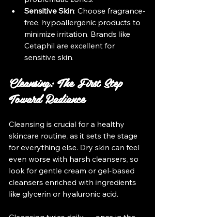
Sensitive Skin
: Choose fragrance-
free, hypoallergenic products to 
minimize irritation. Brands like 
Cetaphil are excellent for 
sensitive skin.
Cleansing: The First Step 
Toward Radiance
Cleansing is crucial for a healthy 
skincare routine, as it sets the stage 
for everything else. Dry skin can feel 
even worse with harsh cleansers, so 
look for gentle cream or gel-based 
cleansers enriched with ingredients 
like glycerin or hyaluronic acid. 
Cleansing twice daily — once in the 