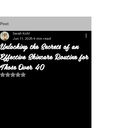
Follow Us
Post
Sarah Kohl
Jun 11, 2025
4 min read
Unlocking the Secrets of an
Effective Skincare Routine for
Those Over 40
Rated NaN out of 5 stars.