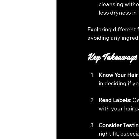
cleansing witho
less dryness in 
Exploring different 
avoiding any ingred
Key Takeaways
Know Your Hair
in deciding if 
Read Labels
: G
with your hair 
Consider Testi
right fit, espec