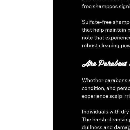
free shampoos signif
Sulfate-free shampo
that help maintain m
note that experienc
robust cleaning pow
Are Parabens 
Whether parabens an
condition, and perso
experience scalp irr
Individuals with dry
The harsh cleansing a
dullness and damage.