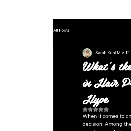
Follow Us
All Posts
Sarah Kohl
Mar 12,
What's the
in Hair Pr
Hype
Rated NaN out of 5
When it comes to cho
decision. Among the