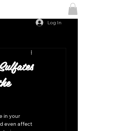
Menu
Log In
ulfates
the
e in your 
d even affect 