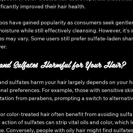
icantly improved their hair health.
os have gained popularity as consumers seek gentler 
oisture while still effectively cleansing. However, it's 
es may vary. Some users still prefer sulfate-laden sha
er.
and Sulfates Harmful for Your Hair?
d sulfates harm your hair largely depends on your hai
nal preferences. For example, those with sensitive sk
itation from parabens, prompting a switch to alternativ
 or color-treated hair often benefit from avoiding sulfa
ction of sulfates can strip vital oils and color, which l
 Conversely, people with oily hair might find sulfates 