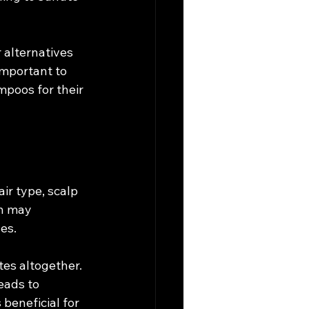
alternatives 
important to 
mpoos for their 
r type, scalp 
in may 
es.
tes altogether. 
eads to 
beneficial for 