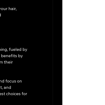
our hair, 
d 
ing, fueled by 
 benefits by 
m their 
nd focus on 
t, and 
t choices for 