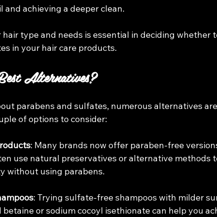
il and achieving a deeper clean.
hair type and needs is essential in deciding whether t
es in your hair care products.
est Alternatives?
about parabens and sulfates, numerous alternatives are
uple of options to consider:
roducts
: Many brands now offer paraben-free versions 
ten use natural preservatives or alternative methods t
ty without using parabens.
Shampoos
: Trying sulfate-free shampoos with milder sur
betaine or sodium cocoyl isethionate can help you ach