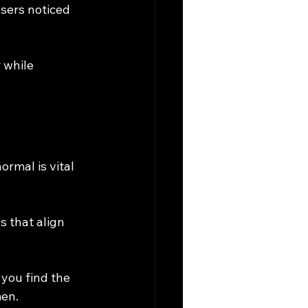
sers noticed 
 while 
ormal is vital 
s that align 
 you find the 
men.