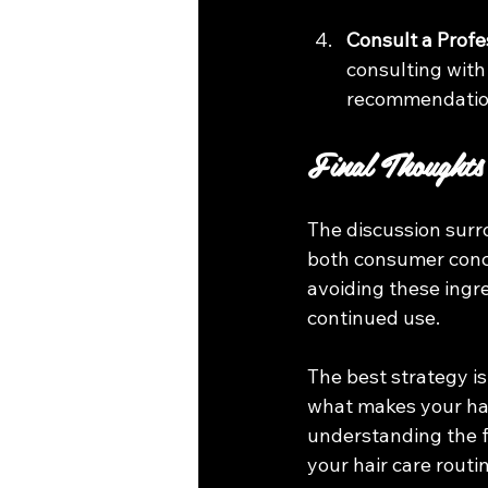
Consult a Profe
consulting with
recommendation
Final Thoughts
The discussion surr
both consumer concer
avoiding these ingr
continued use. 
The best strategy is
what makes your hair
understanding the f
your hair care routi