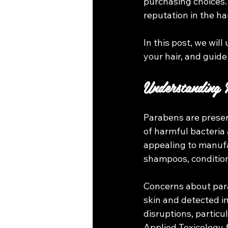
purchasing choices.
reputation in the ha
In this post, we wil
your hair, and guide
Understanding 
Parabens are preser
of harmful bacteria 
appealing to manufa
shampoos, condition
Concerns about par
skin and detected i
disruptions, particu
Applied Toxicology 