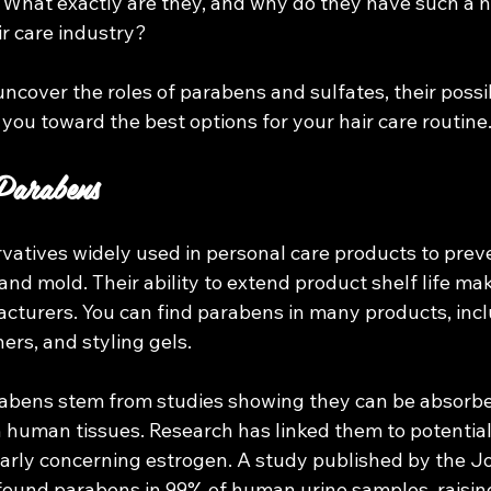
 What exactly are they, and why do they have such a n
ir care industry?
l uncover the roles of parabens and sulfates, their possi
 you toward the best options for your hair care routine.
Parabens
vatives widely used in personal care products to prev
and mold. Their ability to extend product shelf life ma
cturers. You can find parabens in many products, incl
ers, and styling gels.
abens stem from studies showing they can be absorbe
n human tissues. Research has linked them to potentia
larly concerning estrogen. A study published by the Jo
found parabens in 99% of human urine samples, raisin