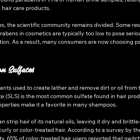
n hair care products.
es, the scientific community remains divided. Some res
arabens in cosmetics are typically too low to pose seriou
ion. As a result, many consumers are now choosing p
n Sulfates
ants used to create lather and remove dirt or oil from t
e (SLS) is the most common sulfate found in hair produ
operties make it a favorite in many shampoos.
 strip hair of its natural oils, leaving it dry and brittl
 curly or color-treated hair. According to a survey by t
y, 65% of color-treated hair users reported that switch