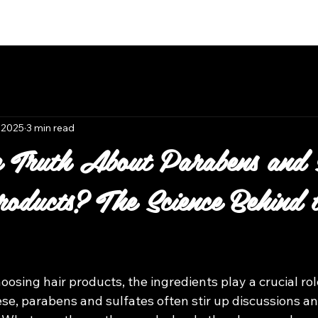
Book Now
 2025
3 min read
 Truth About Parabens and S
oducts? The Science Behind 
 stars.
osing hair products, the ingredients play a crucial rol
se, parabens and sulfates often stir up discussions an