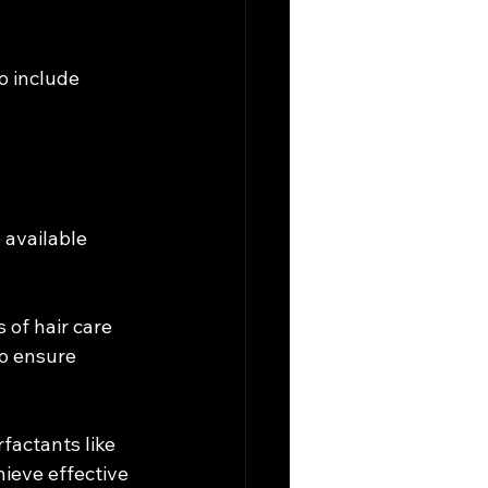
o include 
 available 
of hair care 
o ensure 
factants like 
ieve effective 