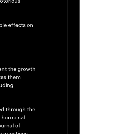
otorious 
ble effects on 
 
ent the growth 
kes them 
uding 
d through the 
l hormonal 
urnal of 
g questions 