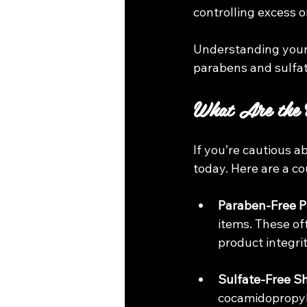
controlling excess o
Understanding your 
parabens and sulfat
What Are the B
If you’re cautious 
today. Here are a co
Paraben-Free P
items. These of
product integri
Sulfate-Free 
cocamidopropyl 