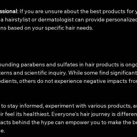
ssional
: If you are unsure about the best products for y
 a hairstylist or dermatologist can provide personalize
s based on your specific hair needs.
ounding parabens and sulfates in hair products is ongo
ns and scientific inquiry. While some find significant
edients, others do not experience negative impacts fro
 to stay informed, experiment with various products, a
 feel its healthiest. Everyone's hair journey is differen
acts behind the hype can empower you to make the bes
ne.