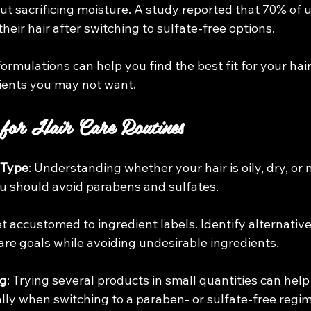
ut sacrificing moisture. A study reported that 70% of u
their hair after switching to sulfate-free options.
formulations can help you find the best fit for your hair
ients you may not want. 
 for Hair Care Routines
 Type
: Understanding whether your hair is oily, dry, or n
you should avoid parabens and sulfates.
et accustomed to ingredient labels. Identify alternative
care goals while avoiding undesirable ingredients.
ng
: Trying several products in small quantities can help
ially when switching to a paraben- or sulfate-free regi