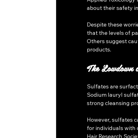
about their safety i
Despite these worri
that the levels of p
Others suggest caut
products.
The Lowdown o
Sulfates are surfact
Sodium lauryl sulfat
strong cleansing pr
However, sulfates can
for individuals with
Hair Research Societ