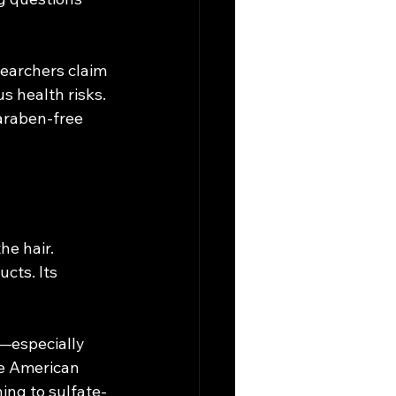
earchers claim 
s health risks. 
araben-free 
he hair. 
cts. Its 
e—especially 
he American 
ing to sulfate-