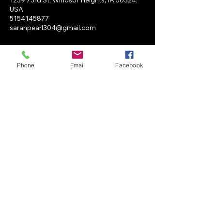
1239 73rd St, Windsor Heights, IA 50324,
USA
5154145877
sarahpearl304@gmail.com
Phone
Email
Facebook
SP Salon
BOOK NOW
1239 73rd st Unit i Windsor
Heights, IA 50324