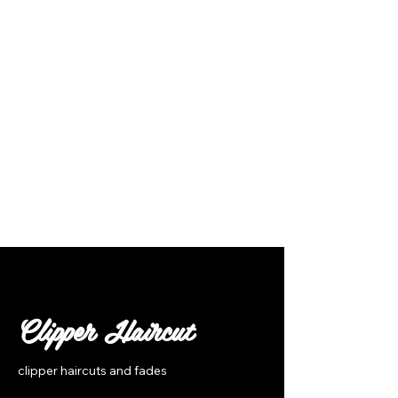
Follow Us
Clipper Haircut
clipper haircuts and fades