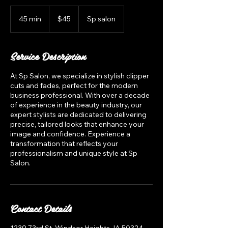
45
US
45 min
4
$45
Sp salon
dollars
5
m
i
Service Description
n
At Sp Salon, we specialize in stylish clipper
cuts and fades, perfect for the modern
business professional. With over a decade
of experience in the beauty industry, our
expert stylists are dedicated to delivering
precise, tailored looks that enhance your
image and confidence. Experience a
transformation that reflects your
professionalism and unique style at Sp
Salon.
Contact Details