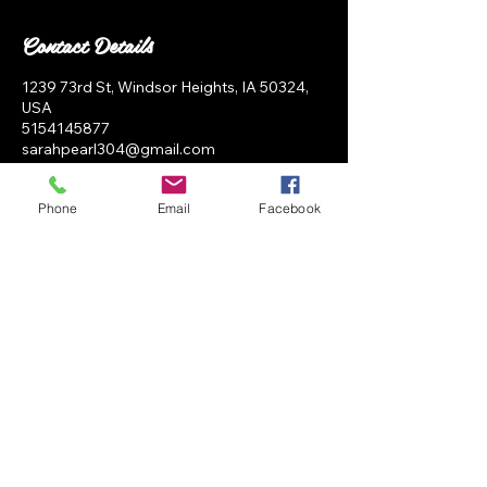
Contact Details
1239 73rd St, Windsor Heights, IA 50324,
USA
5154145877
sarahpearl304@gmail.com
Phone
Email
Facebook
SP Salon
BOOK NOW
1239 73rd st Unit i Windsor