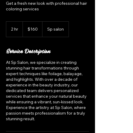
Get a fresh new look with professional hair
coloring services
160
US
2 hr
2
$160
Sp salon
dollars
h
r
Service Description
At Sp Salon, we specialize in creating
stunning hair transformations through
expert techniques like foilage, balayage,
and highlights. With over a decade of
experience in the beauty industry, our
dedicated team delivers personalized
services that enhance your natural beauty
while ensuring a vibrant, sun-kissed look.
Experience the artistry at Sp Salon, where
passion meets professionalism for a truly
stunning result.