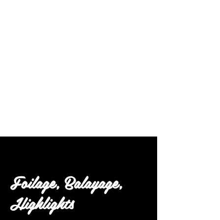
Follow Us
Foilage, Balayage,
Highlights