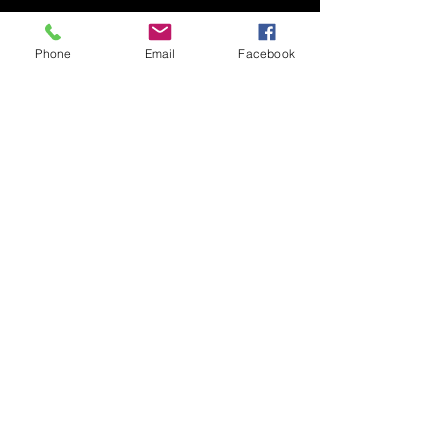
Phone
Email
Facebook
SP Salon
BOOK NOW
1239 73rd st Unit i Windsor
Heights, IA 50324