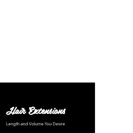
Follow Us
Hair Extensions
Length and Volume You Desire