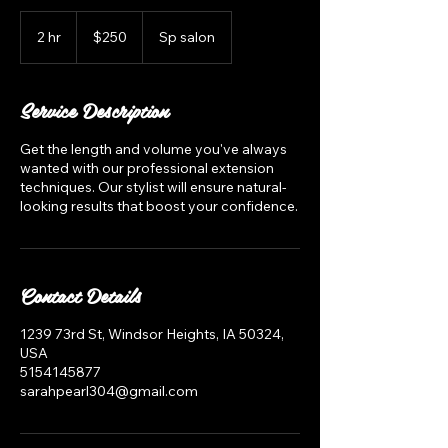
250
US
2 hr
2
$250
Sp salon
dollars
h
r
Service Description
Get the length and volume you've always
wanted with our professional extension
techniques. Our stylist will ensure natural-
looking results that boost your confidence.
Contact Details
1239 73rd St, Windsor Heights, IA 50324,
USA
5154145877
sarahpearl304@gmail.com